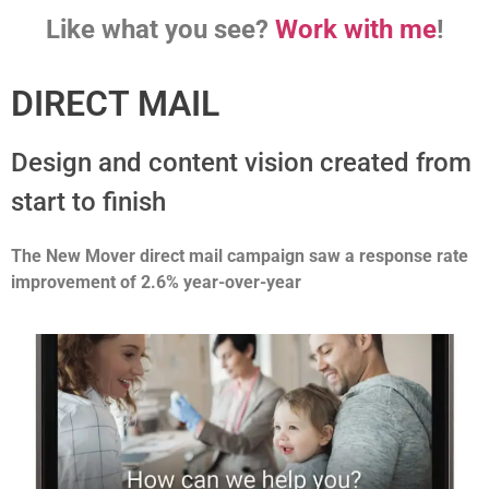
Like what you see?
Work with me
!
DIRECT MAIL
Design and content vision created from
start to finish
The New Mover
direct mail campaign saw a response rate
improvement of 2.6% year-over-year