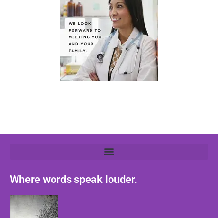
Where words speak louder.