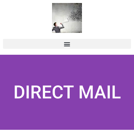
DIRECT MAIL