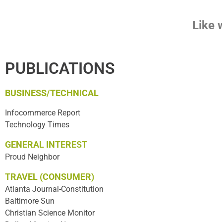
Like 
PUBLICATIONS
BUSINESS/TECHNICAL
Infocommerce Report
Technology Times
GENERAL INTEREST
Proud Neighbor
TRAVEL (CONSUMER)
Atlanta Journal-Constitution
Baltimore Sun
Christian Science Monitor