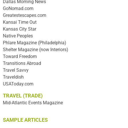
Dallas Morning News
GoNomad.com
Greatestescapes.com
Kansai Time Out
Kansas City Star
Native Peoples
Phlare Magazine (Philadelphia)
Shelter Magazine (now Interiors)
Toward Freedom
Transitions Abroad
Travel Savvy
Traveldish
USAToday.com
TRAVEL (TRADE)
Mid-Atlantic Events Magazine
SAMPLE ARTICLES