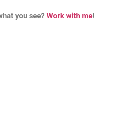
what you see?
Work with me
!