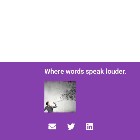
Where words speak louder.