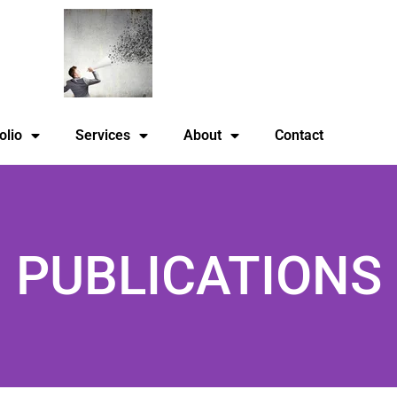
olio
Services
About
Contact
PUBLICATIONS