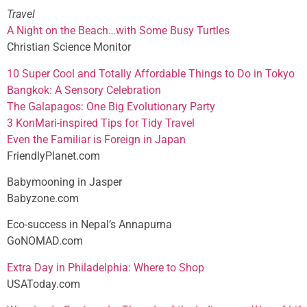
Travel
A Night on the Beach…with Some Busy Turtles
Christian Science Monitor
10 Super Cool and Totally Affordable Things to Do in Tokyo
Bangkok: A Sensory Celebration
The Galapagos: One Big Evolutionary Party
3 KonMari-inspired Tips for Tidy Travel
Even the Familiar is Foreign in Japan
FriendlyPlanet.com
Babymooning in Jasper
Babyzone.com
Eco-success in Nepal’s Annapurna
GoNOMAD.com
Extra Day in Philadelphia: Where to Shop
USAToday.com