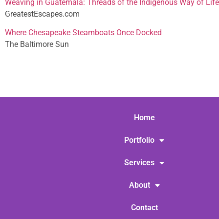
Weaving in Guatemala: Threads of the Indigenous Way of Life
GreatestEscapes.com
Where Chesapeake Steamboats Once Docked
The Baltimore Sun
Home
Portfolio
Services
About
Contact